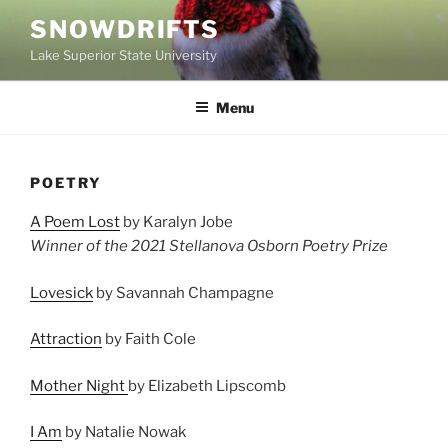
Skip
SNOWDRIFTS
to
Lake Superior State University
content
Menu
POETRY
A Poem Lost
by Karalyn Jobe
Winner of the 2021 Stellanova Osborn Poetry Prize
Lovesick
by Savannah Champagne
Attraction
by Faith Cole
Mother Night
by Elizabeth Lipscomb
I Am
by Natalie Nowak