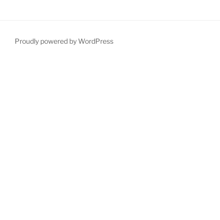
Proudly powered by WordPress