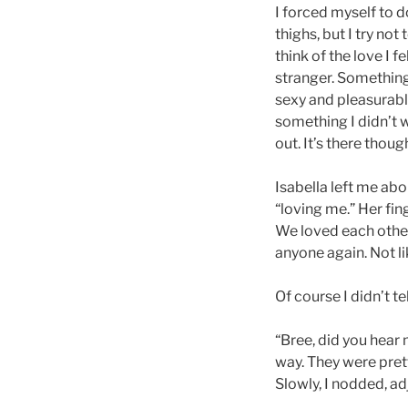
I forced myself to d
thighs, but I try not
think of the love I 
stranger. Somethin
sexy and pleasurabl
something I didn’t wa
out. It’s there thoug
Isabella left me ab
“loving me.” Her fin
We loved each other,
anyone again. Not li
Of course I didn’t te
“Bree, did you hear
way. They were pret
Slowly, I nodded, a