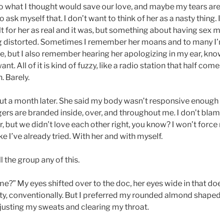
o what I thought would save our love, and maybe my tears are s
 to ask myself that. I don’t want to think of her as a nasty thing.
felt for her as real and it was, but something about having sex
g distorted. Sometimes I remember her moans and to many I’m
e, but I also remember hearing her apologizing in my ear, kn
nt. All of it is kind of fuzzy, like a radio station that half com
h. Barely.
out a month later. She said my body wasn’t responsive enoug
gers are branded inside, over, and throughout me. I don’t blame
 but we didn’t love each other right, you know? I won’t force
ke I’ve already tried. With her and with myself.
ll the group any of this.
 me?” My eyes shifted over to the doc, her eyes wide in that 
ty, conventionally. But I preferred my rounded almond shaped
djusting my sweats and clearing my throat.