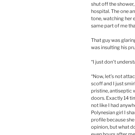
shut off the shower,
hospital. The one an
tone, watching her 
same part of me that
That guy was glaring
was insulting his pru
“I just don’t unders
“Now, let’s not att
scoff and I just smi
pristine, antiseptic
doors. Exactly 14 ti
not like I had anywh
Polynesian girl I sha
profile because she
opinion, but what do
even hours after me