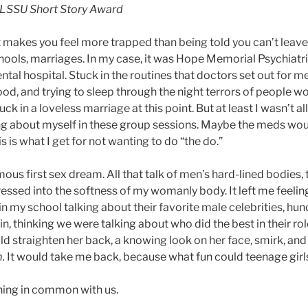
 LSSU Short Story Award
t makes you feel more trapped than being told you can’t leave
chools, marriages. In my case, it was Hope Memorial Psychiatri
ntal hospital. Stuck in the routines that doctors set out for me
 food, and trying to sleep through the night terrors of people wo
tuck in a loveless marriage at this point. But at least I wasn’t a
g about myself in these group sessions. Maybe the meds wou
s is what I get for not wanting to do “the do.”
mous first sex dream. All that talk of men’s hard-lined bodies, 
essed into the softness of my womanly body. It left me feelin
in my school talking about their favorite male celebrities, hu
 in, thinking we were talking about who did the best in their rol
ld straighten her back, a knowing look on her face, smirk, an
m.
It would take me back, because what fun could teenage girl
ing in common with us.