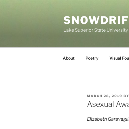
Skip
to
SNOWDRIF
content
Lake Superior State University
About
Poetry
Visual Fo
POSTED
MARCH 28, 2019
B
ON
Asexual Aw
Elizabeth Garavagli