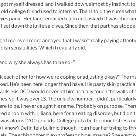
 got myself dressed, and I walked down, almost by instinct, to
 old college friend used to intern at. Then I told the nurse w
eyes panic. Her face remained calm and asked if I was checkin
 set down the knife said yes. Since then, that part has stopp
 at me, even more annoyed that I wasn’t really paying attention
dish sensibilities. Which I regularly did.
tand why she always has to be so–”
ack each other for how we’re coping or adjusting okay?” The m
rked. He’s been here longer than I have. His pasty skin practica
 walls. His OCD would never let him actually touch the walls of 
mes, so it was over 13. The unlucky number. I didn’t particularly
ere to be. I never caught his name. Probably on purpose. Ther
red a room with, Liliana, here for an eating disorder, but didn’t 
 was almost 200 pounds. College put a bit too much stress on
 I know? Definitely bulimic though, I can hear her trying to 
als. The schizophrenic ex-professor, Noel maybe? She went of