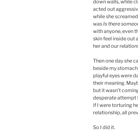
down walls, while cl
acted out aggressiv
while she screame
was
Is there someon
with anyone, even t
skin feel inside out
her and our relation
Then one day she ca
beside my stomach 
playful eyes were d
their meaning. Maybe
but it wasn’t comin
desperate attempt f
if I were torturing 
relationship, all pre
So I did it.