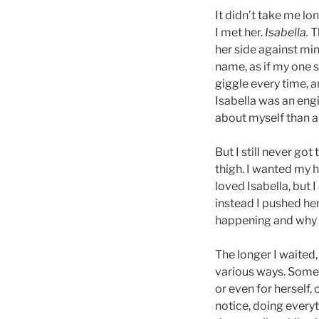
It didn’t take me lo
I met her.
Isabella.
Th
her side against min
name, as if my one 
giggle every time, a
Isabella was an en
about myself than a
But I still never go
thigh. I wanted my 
loved Isabella, but 
instead I pushed he
happening and why th
The longer I waited,
various ways. Somet
or even for herself,
notice, doing everyt