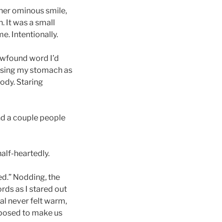
d her ominous smile,
. It was a small
e. Intentionally.
ewfound word I’d
 using my stomach as
ody. Staring
nd a couple people
alf-heartedly.
xed.” Nodding, the
ords as I stared out
l never felt warm,
pposed to make us