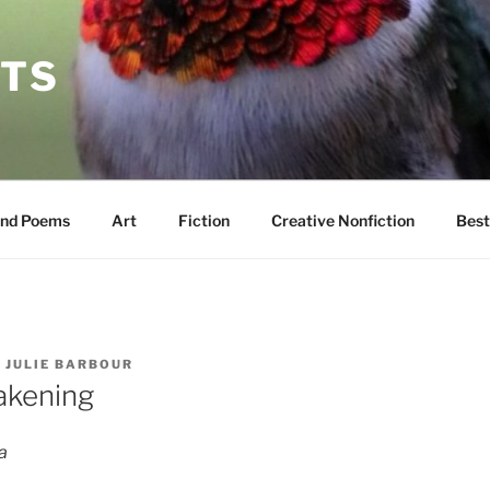
TS
und Poems
Art
Fiction
Creative Nonfiction
Best
Y
JULIE BARBOUR
akening
a