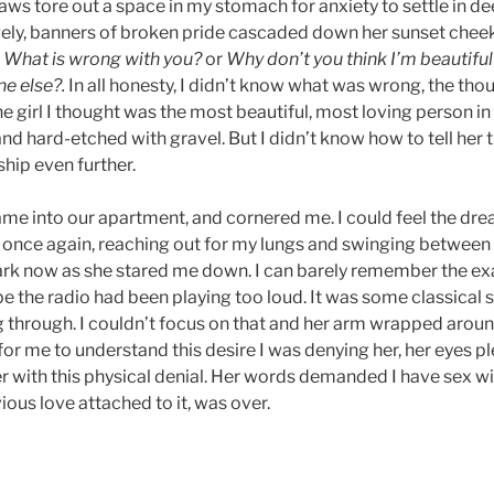
aws tore out a space in my stomach for anxiety to settle in d
ely, banners of broken pride cascaded down her sunset cheeks
d
What is wrong with you?
or
Why don’t you think I’m beautifu
e else?.
In all honesty, I didn’t know what was wrong, the tho
he girl I thought was the most beautiful, most loving person 
 and hard-etched with gravel. But I didn’t know how to tell her 
ship even further.
me into our apartment, and cornered me. I could feel the dre
once again, reaching out for my lungs and swinging between
ark now as she stared me down. I can barely remember the ex
 the radio had been playing too loud. It was some classical s
g through. I couldn’t focus on that and her arm wrapped aroun
or me to understand this desire I was denying her, her eyes p
her with this physical denial. Her words demanded I have sex wi
vious love attached to it, was over.