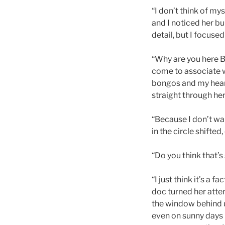
“I don’t think of my
and I noticed her bu
detail, but I focused
“Why are you here 
come to associate w
bongos and my heart
straight through her, 
“Because I don’t wa
in the circle shifte
“Do you think that’s
“I just think it’s a 
doc turned her atten
the window behind u
even on sunny days 