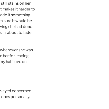
till stains on her
 It makes it harder to
 made it something
 sure it would be
owing she had done
es in, about to fade
h whenever she was
 her for leaving.
 my half love on
doe-eyed concerned
 ones personally.