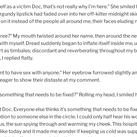
self as a victim Doc, that’s not really why I’m here.” She smile
rgundy lipstick had faded over into her off-kilter midnight skin
 on it instead of the people all around me, their faces eluding m
Bree?” My mouth twisted around her name, then around the n
ith myself. Dread suddenly began to inflate itself inside me,
 as timbales; discordant and reverberating throughout my b
I replied flatly.
nt to have sex with anyone.” Her eyebrow furrowed slightly a
d, eager to show their distaste at my comment.
 something that needs to be fixed?” Rolling my head, I smiled h
fact Doc. Everyone else thinks it’s something that needs to be fi
tion to someone else in the circle. I could only half hear his w
s, the sun spying through and warming my cheek. This hospita
like today and it made me wonder if keeping us cold was su