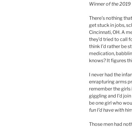
Winner of the 2019
There’s nothing tha
get stuck in jobs, s
Cincinnati, OH. A me
they’d tried to call
think I’d rather be s
medication, babblin
knows? It figures thi
I never had the infa
enrapturing arms pr
remember the girls 
giggling and I’d join
be one girl who wou
fun I’d have with hi
Those men had noth