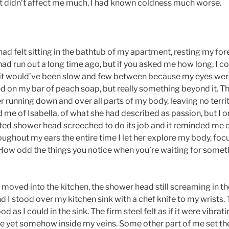
t didn’t affect me much, I had known coldness much worse.
had felt sitting in the bathtub of my apartment, resting my fo
had run out a long time ago, but if you asked me how long, I coul
e it would’ve been slow and few between because my eyes we
d on my bar of peach soap, but really something beyond it. T
r running down and over all parts of my body, leaving no terr
e of Isabella, of what she had described as passion, but I
ted shower head screeched to do its job and it reminded me o
oughout my ears the entire time I let her explore my body, foc
g. How odd the things you notice when you’re waiting for some
 moved into the kitchen, the shower head still screaming in t
nd I stood over my kitchen sink with a chef knife to my wrists
 as I could in the sink. The firm steel felt as if it were vibrat
ace yet somehow inside my veins. Some other part of me set th