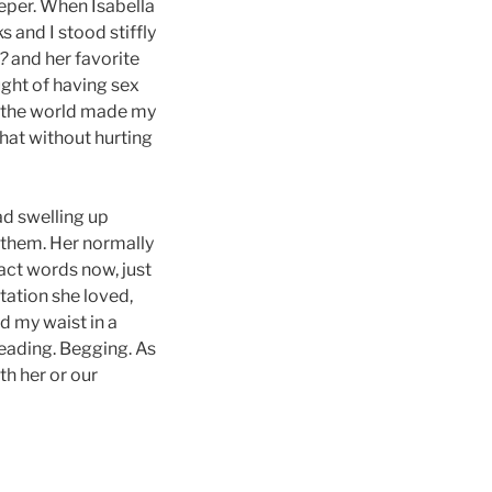
eeper. When Isabella
 and I stood stiffly
l?
and her favorite
ught of having sex
in the world made my
that without hurting
ad swelling up
 them. Her normally
act words now, just
tation she loved,
d my waist in a
leading. Begging. As
th her or our