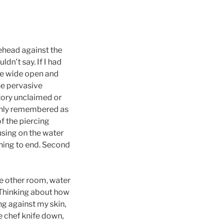
rehead against the
dn’t say. If I had
re wide open and
he pervasive
itory unclaimed or
 only remembered as
f the piercing
using on the water
thing to end. Second
he other room, water
. Thinking about how
ing against my skin,
e chef knife down,