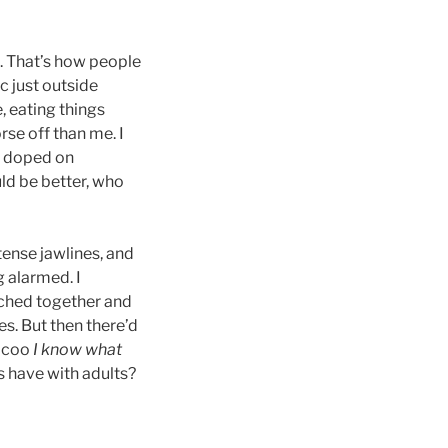
. That’s how people
c just outside
, eating things
rse off than me. I
ll doped on
ld be better, who
tense jawlines, and
g alarmed. I
nched together and
es. But then there’d
d coo
I know what
s have with adults?