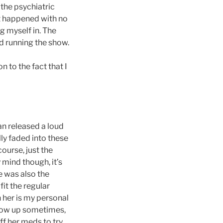
 the psychiatric
hat happened with no
g myself in. The
ed running the show.
 to the fact that I
an released a loud
lly faded into these
course, just the
 mind though, it’s
e was also the
fit the regular
 her is my personal
throw up sometimes,
f her meds to try