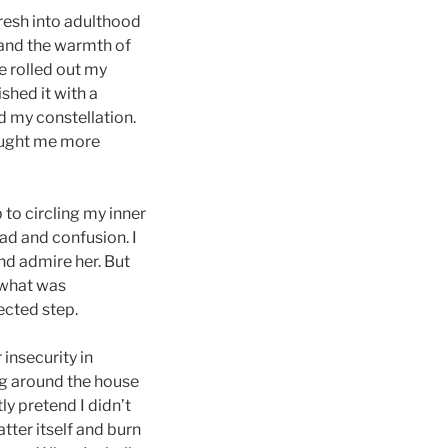
fresh into adulthood
 and the warmth of
e rolled out my
ished it with a
ed my constellation.
aught me more
 to circling my inner
ad and confusion. I
and admire her. But
 what was
ected step.
insecurity in
ng around the house
ly pretend I didn’t
tter itself and burn