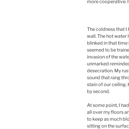
more cooperative. I
The coldness that I 
wall. The hot water 
blinked in that tim
seemed to be traine
invasion of the wate
unmarked reminded m
desecration. My rus
sound that rang thr
stain of our ceilin
by second.
At some point, I had
all over my floors a
to keep as much blood
sitting on the surf