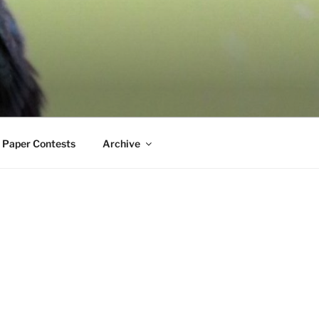
 Paper Contests
Archive