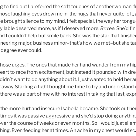
ng to find out I preferred the soft touches of another woman, 
ose laughing eyes drew me in, the hugs that never quite left,
e brought silence to my mind. I felt special, the way her tongu
syllable deserved more, as if I deserved more.
Brrree.
She’d fin
nd I couldn’t help but smile back. She was the star that finish
gineering major, business minor–that’s how we met–but she t
 degree ever could.
t those urges. The ones that made her hand wander from my hip
heart to race from excitement, but instead it pounded with dre
I didn’t want to do anything about it. I just wanted to hold her 
r away. Starting a fight bought me time to try and understand
ere was a part of me with no interest in taking that last, exp
 the more hurt and insecure Isabella became. She took out her 
imes it was passive aggressive and she’d stop doing anythi
 over the course of weeks or even months. So I would just silent
hing. Even feeding her at times. An ache in my chest would sca