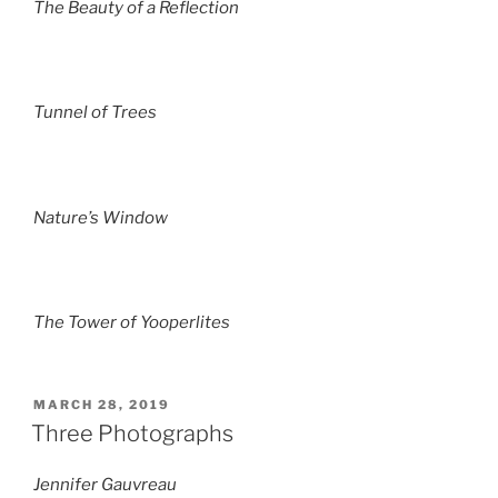
The Beauty of a Reflection
Tunnel of Trees
Nature’s Window
The Tower of Yooperlites
POSTED
MARCH 28, 2019
ON
Three Photographs
Jennifer Gauvreau