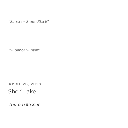
“Superior Stone Stack”
“Superior Sunset”
POSTED
APRIL 26, 2018
ON
Sheri Lake
Tristen Gleason