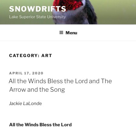
Skip
SNOWDRIFTS
to
Lake Superior State University
content
Menu
CATEGORY:
ART
POSTED
APRIL 17, 2020
ON
All the Winds Bless the Lord and The
Arrow and the Song
Jackie LaLond
e
All the Winds Bless the Lord