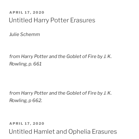
POSTED
APRIL 17, 2020
ON
Untitled Harry Potter Erasures
Julie Schemm
from
Harry Potter and the Goblet of Fire
by J. K.
Rowling, p. 661
from
Harry Potter and the Goblet of Fire
by J. K.
Rowling, p 662.
POSTED
APRIL 17, 2020
ON
Untitled Hamlet and Ophelia Erasures