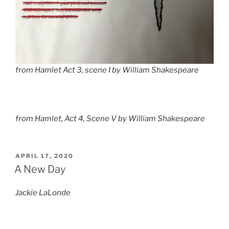
from
Hamlet
Act 3, scene I by William Shakespeare
from
Hamlet,
Act 4, Scene V by William Shakespeare
POSTED
APRIL 17, 2020
ON
A New Day
Jackie LaLonde