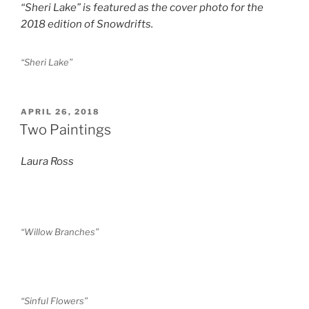
“Sheri Lake” is featured as the cover photo for the
2018 edition of Snowdrifts.
“Sheri Lake”
POSTED
APRIL 26, 2018
ON
Two Paintings
Laura Ross
“Willow Branches”
“Sinful Flowers”