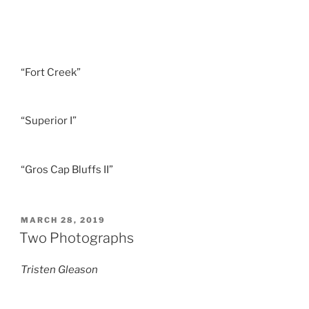
“Fort Creek”
“Superior I”
“Gros Cap Bluffs II”
POSTED
MARCH 28, 2019
ON
Two Photographs
Tristen Gleason