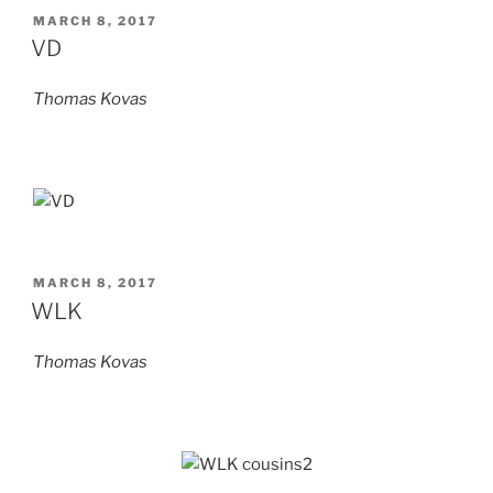
POSTED
MARCH 8, 2017
ON
VD
Thomas Kovas
POSTED
MARCH 8, 2017
ON
WLK
Thomas Kovas