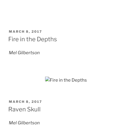
POSTED
MARCH 8, 2017
ON
Fire in the Depths
Mel Gilbertson
POSTED
MARCH 8, 2017
ON
Raven Skull
Mel Gilbertson