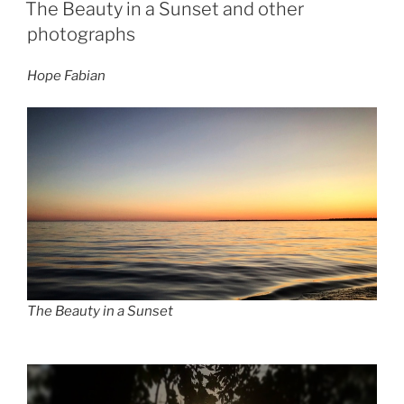
ON
The Beauty in a Sunset and other
photographs
Hope Fabian
The Beauty in a Sunset