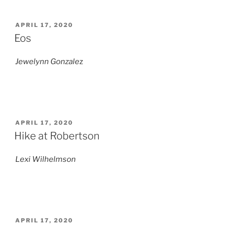
POSTED
APRIL 17, 2020
ON
Eos
Jewelynn Gonzale
z
POSTED
APRIL 17, 2020
ON
Hike at Robertson
Lexi Wilhelmson
POSTED
APRIL 17, 2020