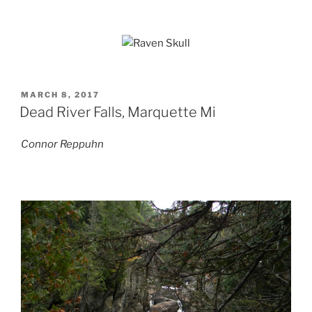
POSTED
MARCH 8, 2017
ON
Dead River Falls, Marquette Mi
Connor Reppuhn