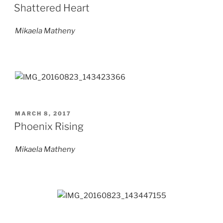
ON
Shattered Heart
Mikaela Matheny
POSTED
MARCH 8, 2017
ON
Phoenix Rising
Mikaela Matheny