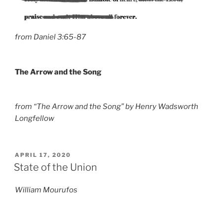
from Daniel 3:65-87
The Arrow and the Song
from “The Arrow and the Song” by Henry Wadsworth
Longfellow
POSTED
APRIL 17, 2020
ON
State of the Union
William Mourufos