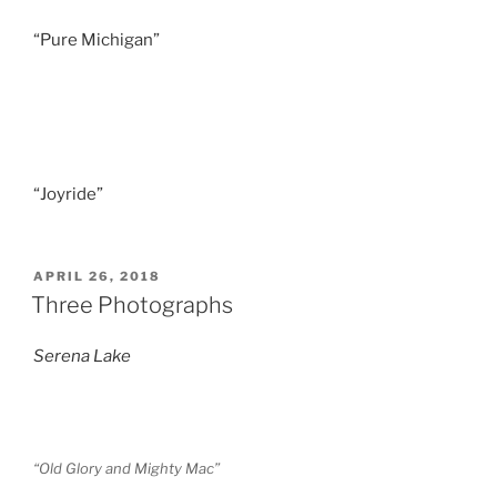
“Pure Michigan”
“Joyride”
POSTED
APRIL 26, 2018
ON
Three Photographs
Serena Lake
“Old Glory and Mighty Mac”