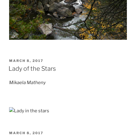
POSTED
MARCH 8, 2017
ON
Lady of the Stars
Mikaela Matheny
POSTED
MARCH 8, 2017