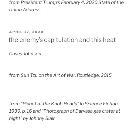
from President Trump’s February 4, 2020 State of the
Union Address
POSTED
APRIL 17, 2020
ON
the enemy’s capitulation and this heat
Casey Johnson
from
Sun Tzu on the Art of War
, Routledge, 2015
from “Planet of the Knob Heads” in
Science Fiction
,
1939, p. 16 and “Photograph of Darvasa gas crater at
night” by Johnny Blair