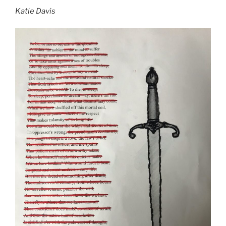
Katie Davis